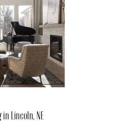
in Lincoln, NE