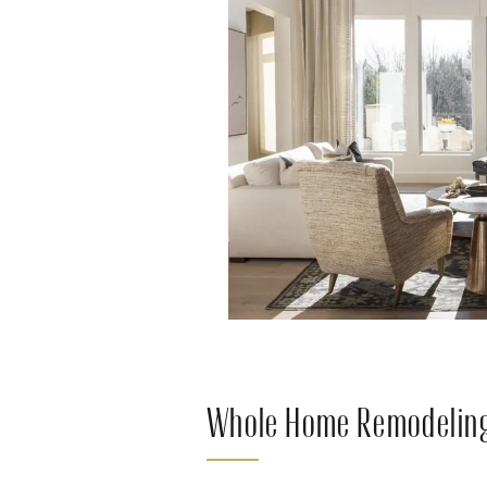
Whole Home Remodeling 