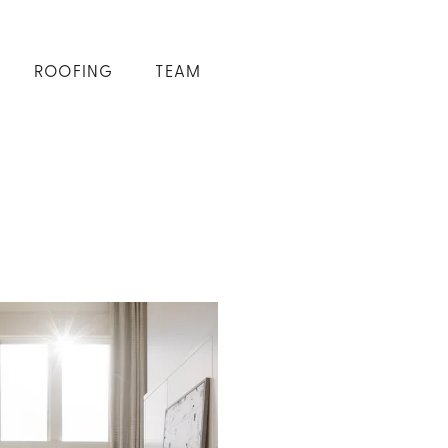
ROOFING
TEAM