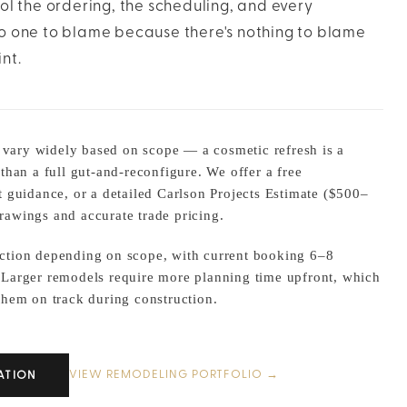
rol the ordering, the scheduling, and every
 no one to blame because there's nothing to blame
nt.
ary widely based on scope — a cosmetic refresh is a
 than a full gut-and-reconfigure. We offer a free
t guidance, or a detailed Carlson Projects Estimate ($500–
rawings and accurate trade pricing.
ction depending on scope, with current booking 6–8
 Larger remodels require more planning time upfront, which
them on track during construction.
VIEW REMODELING PORTFOLIO →
ATION