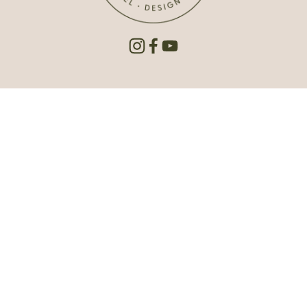
Est. 1992 | © 2026 Carlson Projects Inc. All rights reserved