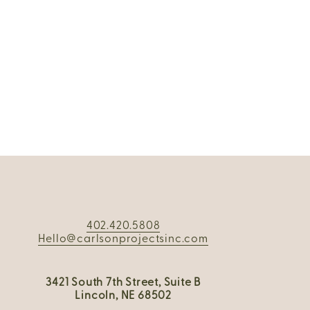
402.420.5808
Hello@carlsonprojectsinc.com
3421 South 7th Street, Suite B
Lincoln, NE 68502