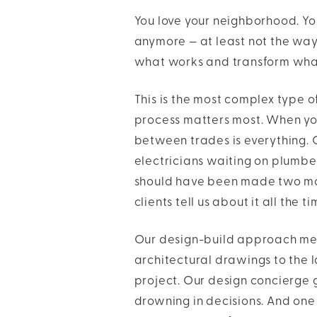
You love your neighborhood. You 
anymore — at least not the way
what works and transform what 
This is the most complex type o
process matters most. When yo
between trades is everything. 
electricians waiting on plumbe
should have been made two mon
clients tell us about it all the ti
Our design-build approach me
architectural drawings to the l
project. Our design concierge g
drowning in decisions. And one