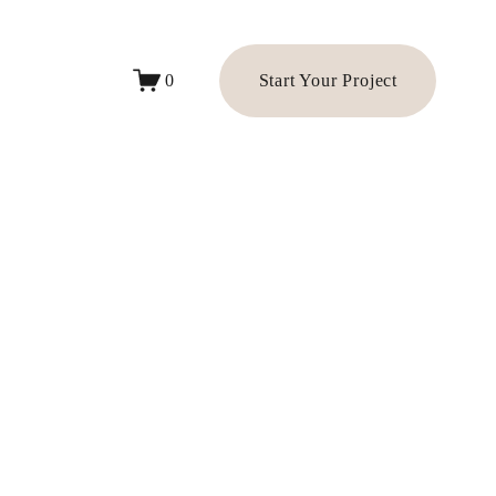
Start Your Project
0