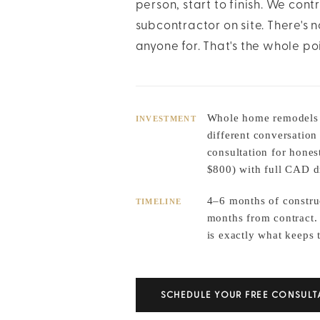
person, start to finish. We cont
subcontractor on site. There's
anyone for. That's the whole poi
Whole home remodels v
INVESTMENT
different conversation
consultation for hones
$800) with full CAD d
4–6 months of constru
TIMELINE
months from contract.
is exactly what keeps 
SCHEDULE YOUR FREE CONSULT