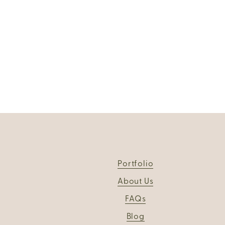
Portfolio
About Us
FAQs
Blog