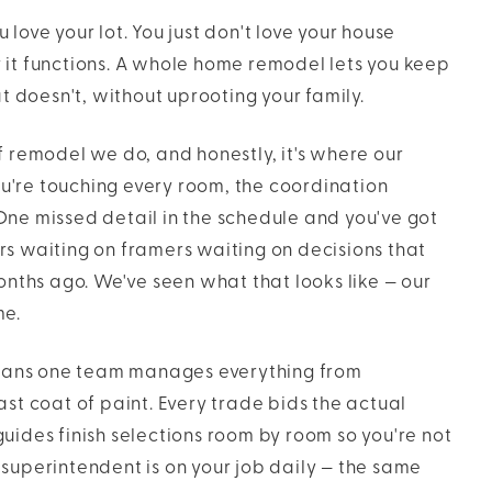
love your lot. You just don't love your house
 it functions. A whole home remodel lets you keep
doesn't, without uprooting your family.
f remodel we do, and honestly, it's where our
u're touching every room, the coordination
One missed detail in the schedule and you've got
rs waiting on framers waiting on decisions that
ths ago. We've seen what that looks like — our
me.
ans one team manages everything from
ast coat of paint. Every trade bids the actual
uides finish selections room by room so you're not
 superintendent is on your job daily — the same