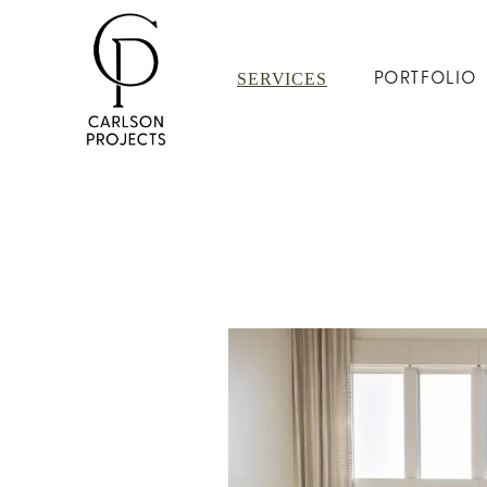
SERVICES
PORTFOLIO