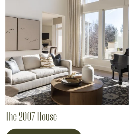
The 2007 House