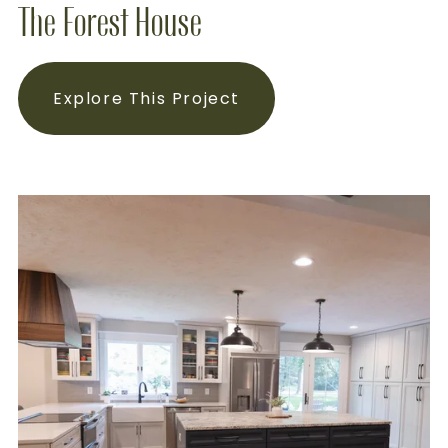
The Forest House
Explore This Project