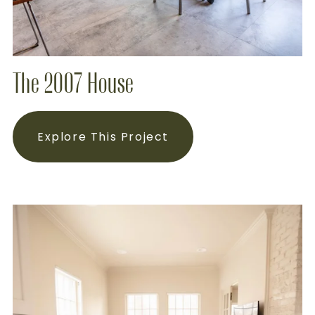
The 2007 House
Explore This Project