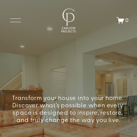
O
0
p
e
n
M
e
n
u
Transform your house into your home. 
Discover what’s possible when every 
space is designed to inspire, restore, 
and truly change the way you live.