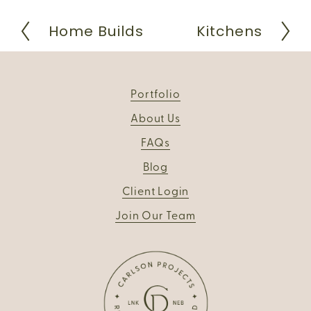
Home Builds
Kitchens
P
N
r
e
e
x
v
t
i
Portfolio
o
u
About Us
s
FAQs
Blog
Client Login
Join Our Team