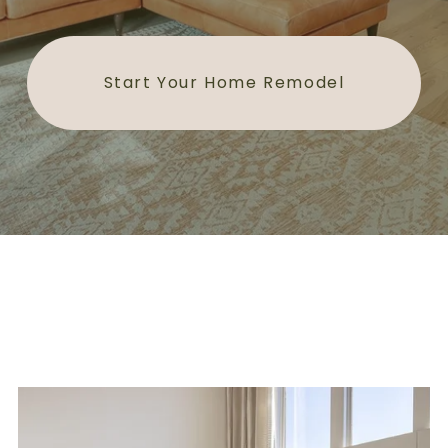
Start Your Home Remodel