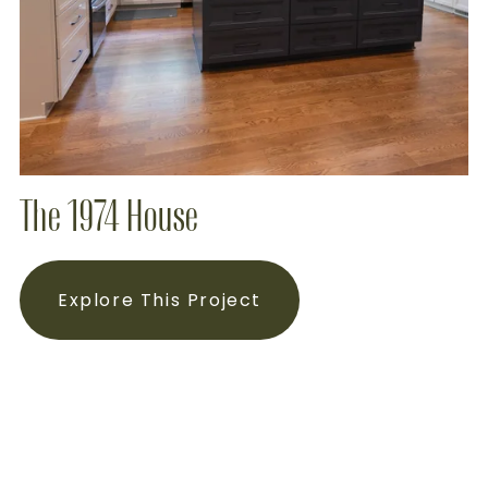
The 1974 House
Explore This Project