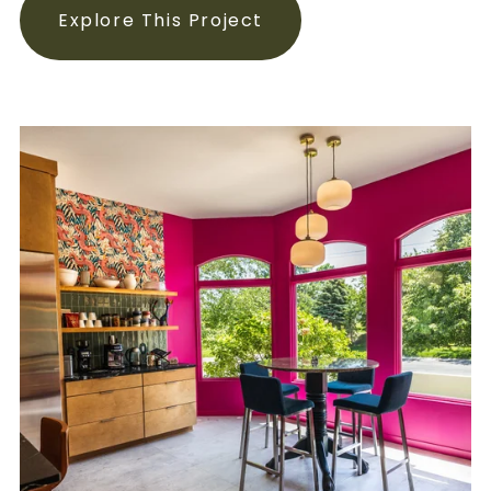
Explore This Project