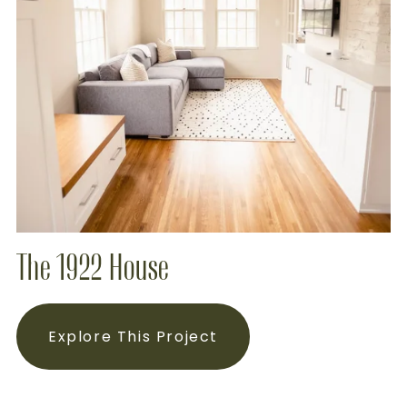
The 1922 House
Explore This Project