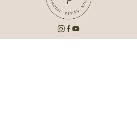
3421 South 7th Street, Suite B
Lincoln, NE 68502
402.420.5808
Hello@carlsonprojectsinc.com
Est. 1992 | © 2026 Carlson Projects Inc. All rights 
reserved.