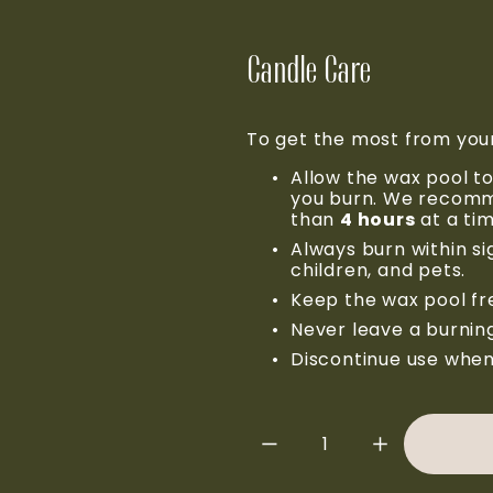
Candle Care
To get the most from you
Allow the wax pool to
you burn. We recomme
than 
4 hours
 at a ti
Always burn within s
children, and pets.
Keep the wax pool fre
Never leave a burnin
Discontinue use when