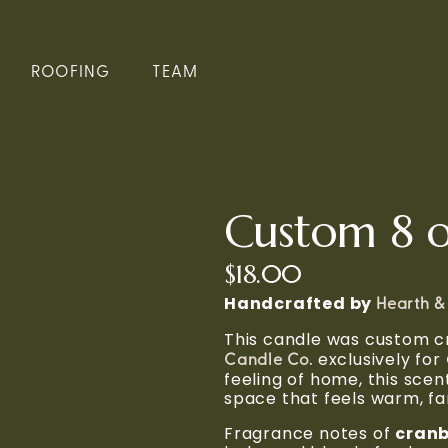
ROOFING
TEAM
Custom 8 o
$18.00
Handcrafted by 
Hearth &
This candle was custom cr
 exclusively for 
Candle Co.
feeling of home, this scen
space that feels warm, fam
Fragrance notes of 
cranb