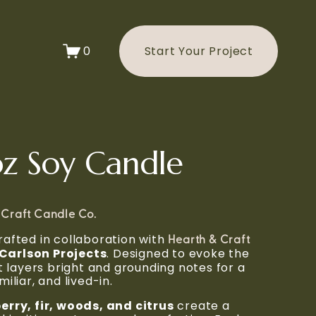
0
Start Your Project
z Soy Candle
 Craft Candle Co.
afted in collaboration with 
Hearth & Craft 
Carlson Projects
. Designed to evoke the 
t layers bright and grounding notes for a 
iliar, and lived-in.
erry, fir, woods, and citrus
 create a 