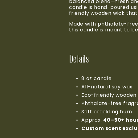
balanced blend—fresh and 
candle is hand-poured usi
friendly wooden wick that 
Made with phthalate-free 
this candle is meant to be
Details
8 oz candle
All-natural soy wax
Eco-friendly wooden
Phthalate-free frag
Soft crackling burn
Approx. 
40–50+ hou
Custom scent exclus