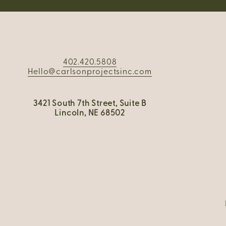
402.420.5808
Hello@carlsonprojectsinc.com
3421 South 7th Street, Suite B
Lincoln, NE 68502