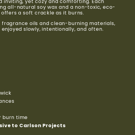
inviting, yet cozy and comforting. Each 
ng all-natural soy wax and a non-toxic, eco-
offers a soft crackle as it burns.
fragrance oils and clean-burning materials, 
 enjoyed slowly, intentionally, and often.
 wick
rances
r
 burn time
ive to Carlson Projects