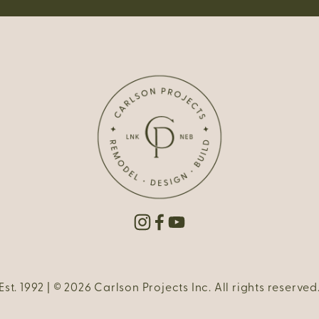
Est. 1992 | © 2026 Carlson Projects Inc. All rights reserved