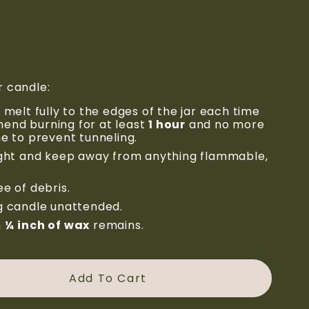
r candle:
 melt fully to the edges of the jar each time 
nd burning for at least 
1 hour
 and no more 
me to prevent tunneling.
ight and keep away from anything flammable, 
e of debris.
g candle unattended.
 
¼ inch of wax
 remains.
Add To Cart