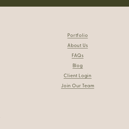
Portfolio
About Us
FAQs
Blog
Client Login
Join Our Team
.