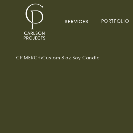
SERVICES
PORTFOLIO
›
CP MERCH
Custom 8 oz Soy Candle