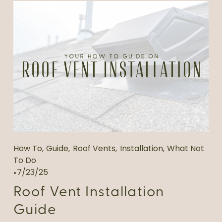
How To
,
Guide
,
Roof Vents
,
Installation
,
What Not
To Do
7/23/25
Roof Vent Installation
Guide