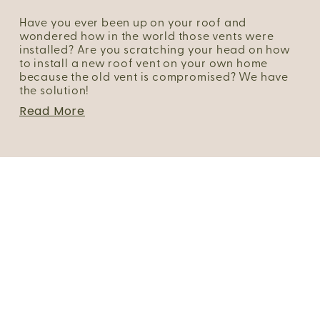
Have you ever been up on your roof and 
wondered how in the world those vents were 
installed? Are you scratching your head on how 
to install a new roof vent on your own home 
because the old vent is compromised? We have 
the solution!
Read More
Portfolio
About Us
FAQs
Blog
Client Login