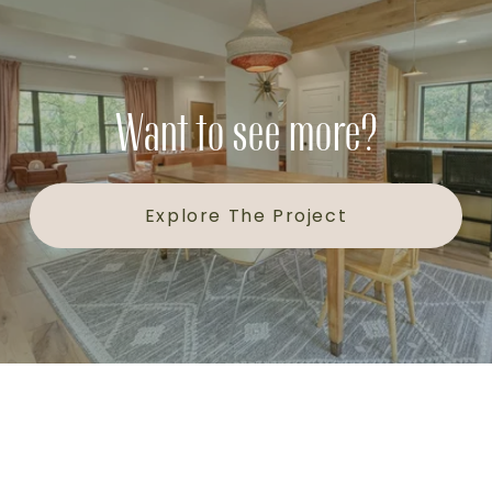
Want to see more?
Explore The Project