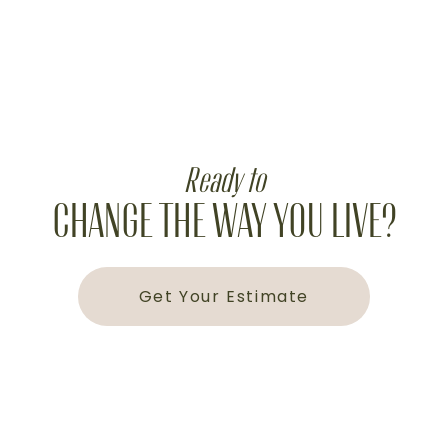
Ready to
CHANGE THE WAY YOU LIVE?
Get Your Estimate