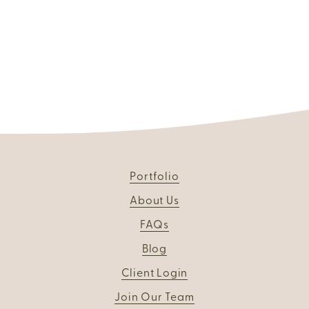
Portfolio
About Us
FAQs
Blog
Client Login
Join Our Team