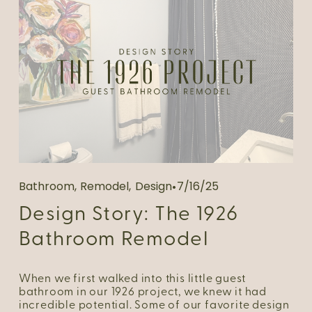
Bathroom
,
Remodel
,
Design
7/16/25
Design Story: The 1926
Bathroom Remodel
When we first walked into this little guest 
bathroom in our 1926 project, we knew it had 
incredible potential. Some of our favorite design 