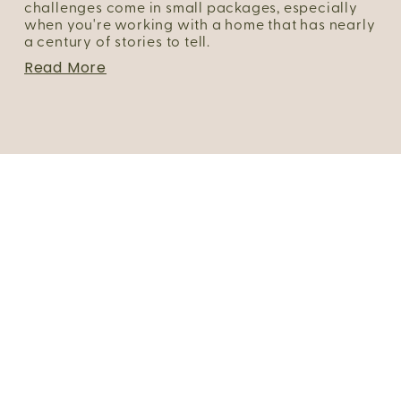
challenges come in small packages, especially 
when you're working with a home that has nearly 
a century of stories to tell.
Read More
Portfolio
About Us
FAQs
Blog
Client Login
Join Our Team