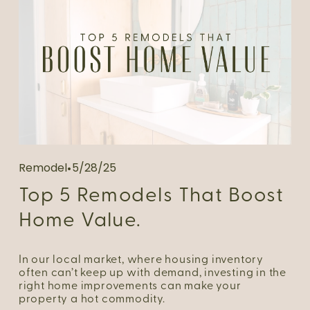
Remodel
5/28/25
Top 5 Remodels That Boost
Home Value.
In our local market, where housing inventory 
often can’t keep up with demand, investing in the 
right home improvements can make your 
property a hot commodity.