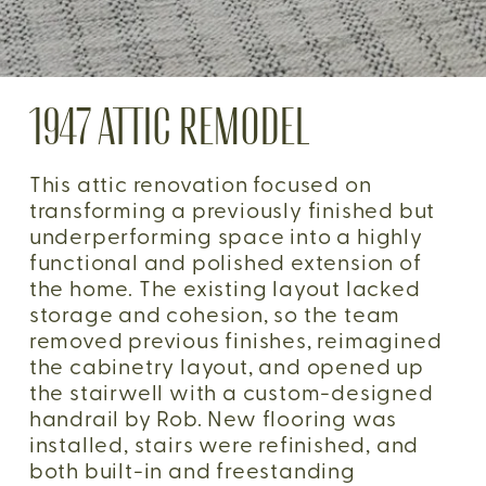
1947 ATTIC REMODEL
This attic renovation focused on 
transforming a previously finished but 
underperforming space into a highly 
functional and polished extension of 
the home. The existing layout lacked 
storage and cohesion, so the team 
removed previous finishes, reimagined 
the cabinetry layout, and opened up 
the stairwell with a custom-designed 
handrail by Rob. New flooring was 
installed, stairs were refinished, and 
both built-in and freestanding 