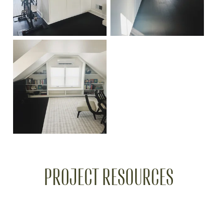
PROJECT RESOURCES