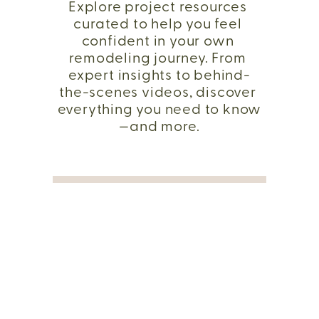
Explore project resources 
curated to help you feel 
confident in your own 
remodeling journey. From 
expert insights to behind-
the-scenes videos, discover 
everything you need to know
—and more.