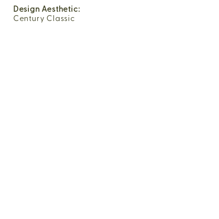
Design Aesthetic:
Century Classic