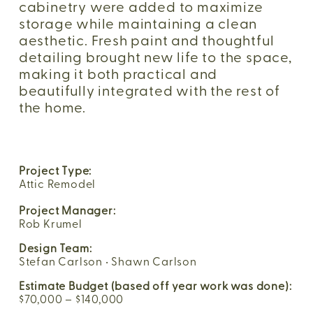
cabinetry were added to maximize 
storage while maintaining a clean 
aesthetic. Fresh paint and thoughtful 
detailing brought new life to the space, 
making it both practical and 
beautifully integrated with the rest of 
the home.
Project Type:
Attic Remodel
Project Manager:
Rob Krumel
Design Team:
Stefan Carlson • Shawn Carlson
Estimate Budget (based off year work was done):
$70,000 – $140,000