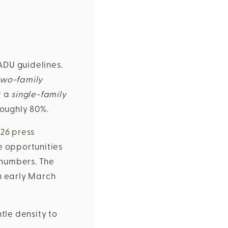
ADU guidelines.
two-family
r a
single-family
 roughly 80%.
026 press
e opportunities
 numbers. The
n early March
tle density to