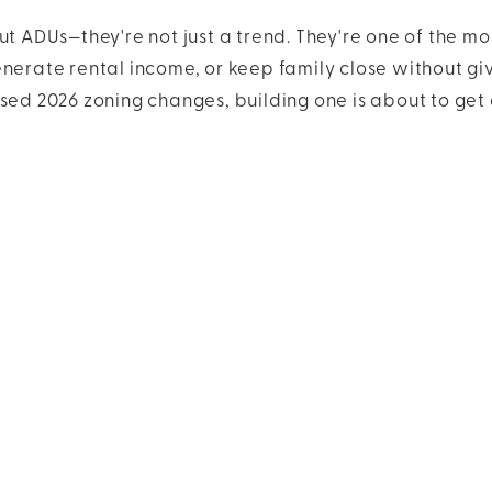
ut ADUs—they're not just a trend. They're one of the mo
enerate rental income, or keep family close without gi
sed 2026 zoning changes, building one is about to get 