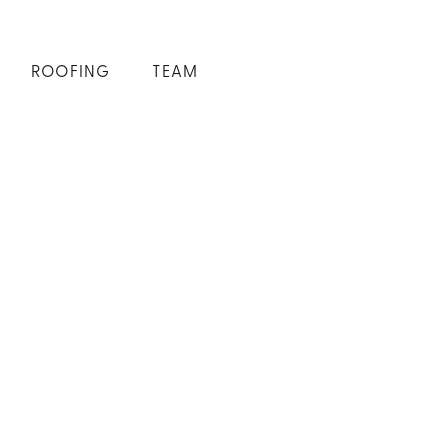
ROOFING
TEAM