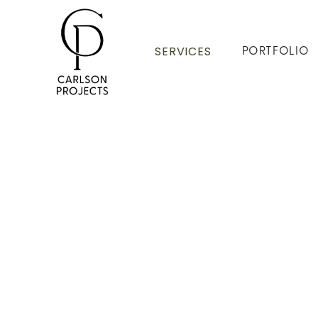
SERVICES
PORTFOLIO