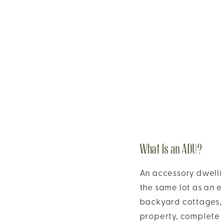
What Is an ADU?
An accessory dwellin
the same lot as an e
backyard cottages, 
property, complete 