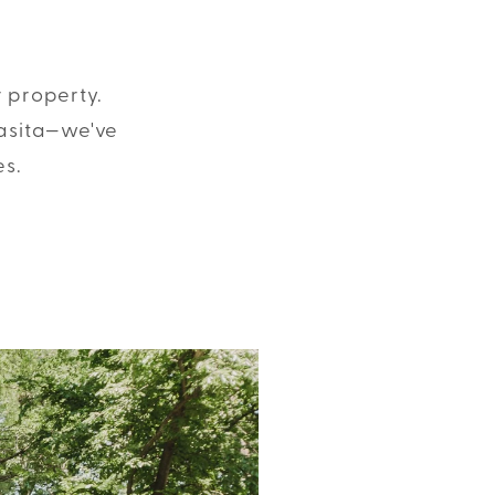
r property.
casita—we've
es.