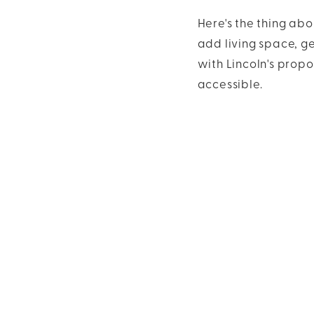
Here's the thing abo
add living space, g
with Lincoln's propo
accessible.