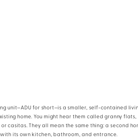
g unit—ADU for short—is a smaller, self-contained livi
xisting home. You might hear them called granny flats, 
or casitas. They all mean the same thing: a second ho
with its own kitchen, bathroom, and entrance.