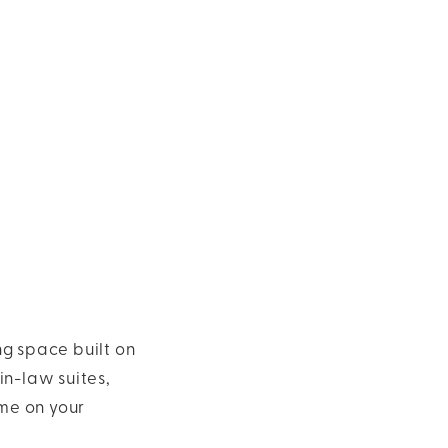
ng space built on
in-law suites,
me on your