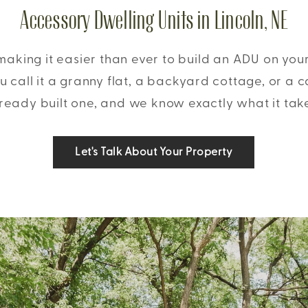
Accessory Dwelling Units in Lincoln, NE
 making it easier than ever to build an ADU on you
 call it a granny flat, a backyard cottage, or a 
ready built one, and we know exactly what it tak
Let's Talk About Your Property