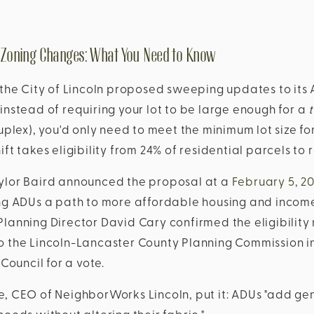
 Zoning Changes: What You Need to Know
 the City of Lincoln proposed sweeping updates to its 
instead of requiring your lot to be large enough for a
uplex), you'd only need to meet the minimum lot size fo
hift takes eligibility from 24% of residential parcels to
ylor Baird announced the proposal at a
February 5, 2
ing ADUs a path to more affordable housing and incom
lanning Director David Cary confirmed the eligibility
o the Lincoln-Lancaster County Planning Commission i
 Council for a vote.
, CEO of NeighborWorks Lincoln, put it: ADUs "add gen