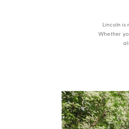
Lincoln is
Whether you
al