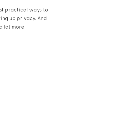
st practical ways to
ving up privacy. And
a lot more