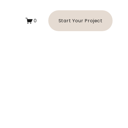
0
Start Your Project