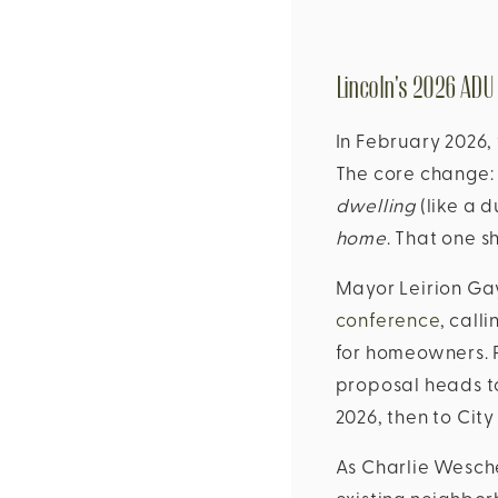
Lincoln's 2026 ADU
In February 2026,
The core change: 
dwelling
(like a d
home
. That one s
Mayor Leirion Ga
conference
, call
for homeowners. P
proposal heads t
2026, then to City
As Charlie Wesche